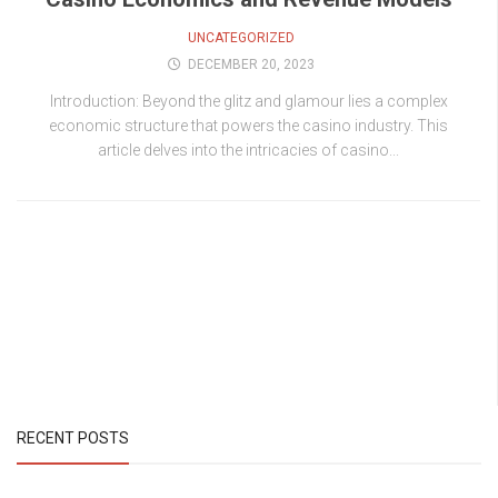
UNCATEGORIZED
DECEMBER 20, 2023
Introduction: Beyond the glitz and glamour lies a complex
economic structure that powers the casino industry. This
article delves into the intricacies of casino...
RECENT POSTS