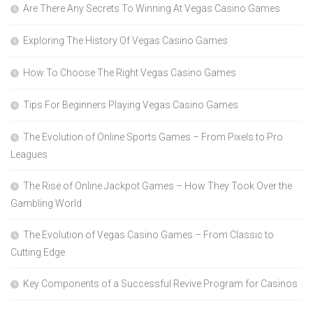
Are There Any Secrets To Winning At Vegas Casino Games
Exploring The History Of Vegas Casino Games
How To Choose The Right Vegas Casino Games
Tips For Beginners Playing Vegas Casino Games
The Evolution of Online Sports Games – From Pixels to Pro
Leagues
The Rise of Online Jackpot Games – How They Took Over the
Gambling World
The Evolution of Vegas Casino Games – From Classic to
Cutting Edge
Key Components of a Successful Revive Program for Casinos