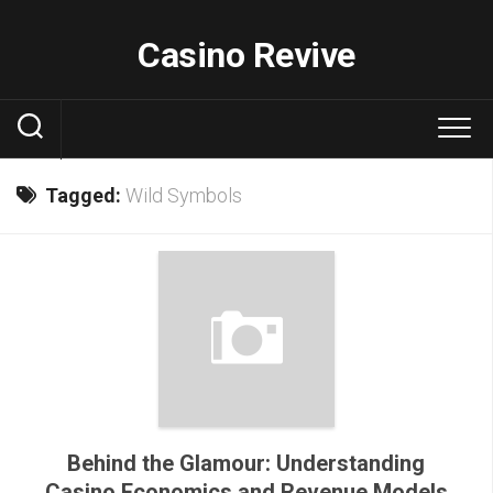
Skip
to
Casino Revive
content
Tagged:
Wild Symbols
Behind the Glamour: Understanding
Casino Economics and Revenue Models