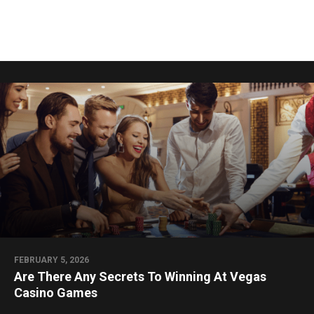
FEBRUARY 5, 2026
Are There Any Secrets To Winning At Vegas
Casino Games