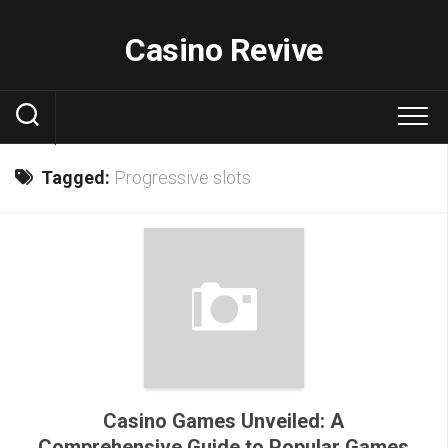
Skip
to
Casino Revive
content
Tagged:
Progressive slots
Casino Games Unveiled: A
Comprehensive Guide to Popular Games