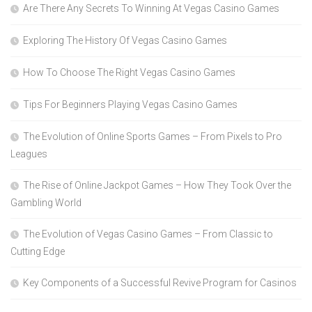
Are There Any Secrets To Winning At Vegas Casino Games
Exploring The History Of Vegas Casino Games
How To Choose The Right Vegas Casino Games
Tips For Beginners Playing Vegas Casino Games
The Evolution of Online Sports Games – From Pixels to Pro
Leagues
The Rise of Online Jackpot Games – How They Took Over the
Gambling World
The Evolution of Vegas Casino Games – From Classic to
Cutting Edge
Key Components of a Successful Revive Program for Casinos