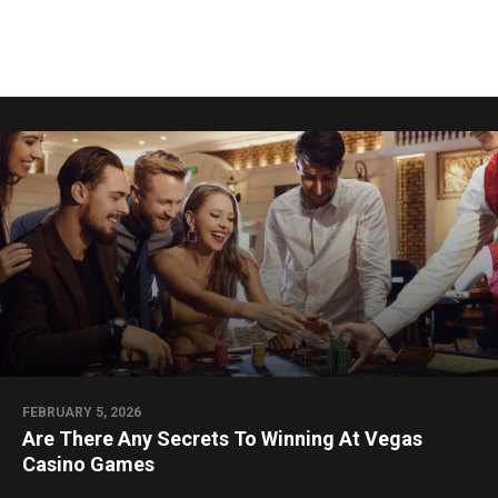
FEBRUARY 5, 2026
Are There Any Secrets To Winning At Vegas
Casino Games