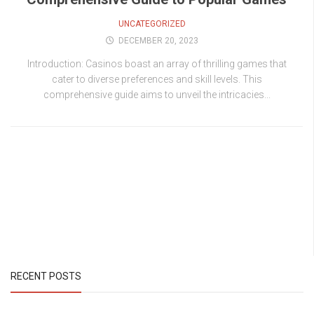
UNCATEGORIZED
DECEMBER 20, 2023
Introduction: Casinos boast an array of thrilling games that
cater to diverse preferences and skill levels. This
comprehensive guide aims to unveil the intricacies...
RECENT POSTS